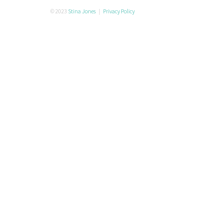
© 2023
Stina Jones
|
Privacy Policy